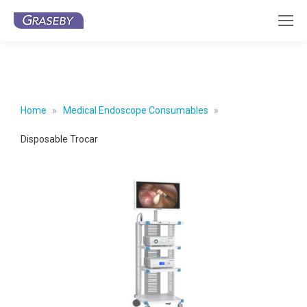
Home
Medical Endoscope Consumables
Disposable Trocar