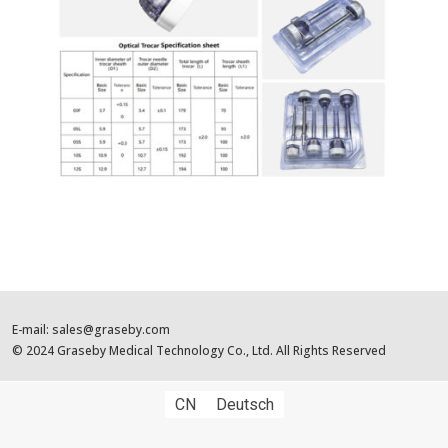
E-mail: sales@graseby.com
© 2024 Graseby Medical Technology Co., Ltd. All Rights Reserved
CN
Deutsch